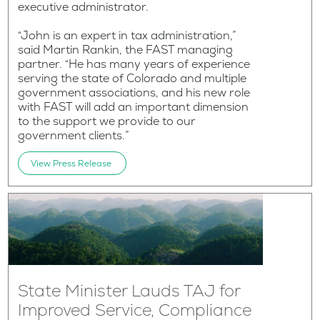
executive administrator.
“John is an expert in tax administration,”
said Martin Rankin, the FAST managing
partner. “He has many years of experience
serving the state of Colorado and multiple
government associations, and his new role
with FAST will add an important dimension
to the support we provide to our
government clients.”
View Press Release
State Minister Lauds TAJ for
Improved Service, Compliance