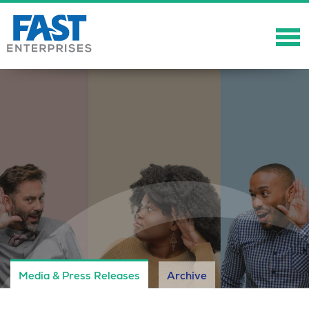
About
Solutions
Careers
Community
Showcase
News
Media & Press Releases
Archive