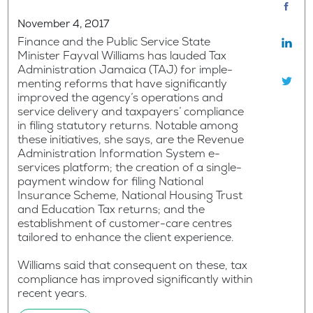
November 4, 2017
Finance and the Public Service State
Minister Fayval Williams has lauded Tax
Administration Jamaica (TAJ) for imple-
menting reforms that have significantly
improved the agency’s operations and
service delivery and taxpayers’ compliance
in filing statutory returns. Notable among
these initiatives, she says, are the Revenue
Administration Information System e-
services platform; the creation of a single-
payment window for filing National
Insurance Scheme, National Housing Trust
and Education Tax returns; and the
establishment of customer-care centres
tailored to enhance the client experience.
Williams said that consequent on these, tax
compliance has improved significantly within
recent years.