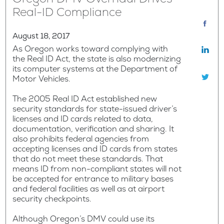
Real-ID Compliance
August 18, 2017
As Oregon works toward complying with
the Real ID Act, the state is also modernizing
its computer systems at the Department of
Motor Vehicles.
The 2005 Real ID Act established new
security standards for state-issued driver’s
licenses and ID cards related to data,
documentation, verification and sharing. It
also prohibits federal agencies from
accepting licenses and ID cards from states
that do not meet these standards. That
means ID from non-compliant states will not
be accepted for entrance to military bases
and federal facilities as well as at airport
security checkpoints.
Although Oregon’s DMV could use its