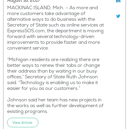
August 16, 2017
MACKINAC ISLAND, Mich. – As more and
more customers take advantage of
alternative ways to do business with the
Secretary of State such as online services at
ExpressSOS.com, the department is moving
forward with several technology-driven
improvements to provide faster and more
convenient service.
“Michigan residents are realizing there are
better ways to renew their tabs or change
their address than by waiting in our busy
offices,” Secretary of State Ruth Johnson
said. “Technology is enabling us to make it
easier for you as our customers.”
Johnson said her team has new projects in
the works as well as further development of
existing programs.
View Article