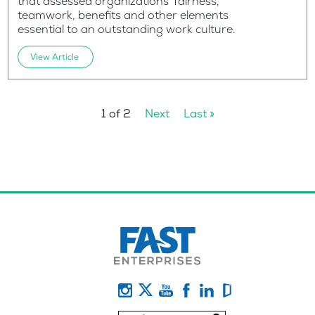
that assessed organizations’ fairness,
teamwork, benefits and other elements
essential to an outstanding work culture.
View Article
1 of 2
Next
Last »