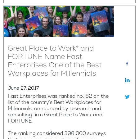
Great Place to Work® and
FORTUNE Name Fast
Enterprises One of the Best
Workplaces for Millennials
June 27, 2017
Fast Enterprises was ranked no. 82 on the
list of the country’s Best Workplaces for
Millennials, announced by research and
consulting firm Great Place to Work and
FORTUNE.
The ranking considered 398,000 surveys