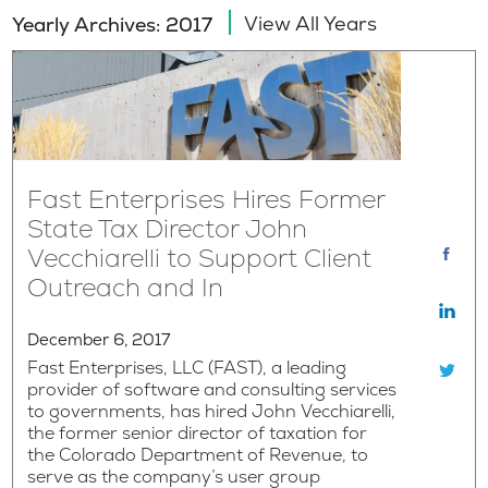
View All Years
Yearly Archives: 2017
Fast Enterprises Hires Former
State Tax Director John
Vecchiarelli to Support Client
Outreach and In
December 6, 2017
Fast Enterprises, LLC (FAST), a leading
provider of software and consulting services
to governments, has hired John Vecchiarelli,
the former senior director of taxation for
the Colorado Department of Revenue, to
serve as the company’s user group