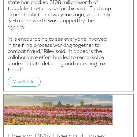
state has blocked $108 million worth of
fraudulent returns so far this year. That’s up
dramatically from two years ago, when only
$19 million worth was stopped by the
agency.
“It is encouraging to see everyone involved
in the filing process working together to
combat fraud,” Riley said. “It appears the
collaborative effort has led to remarkable
strides in both deterring and detecting tax
fraud.”
View Article
Oregon DMV Overhaul Drives