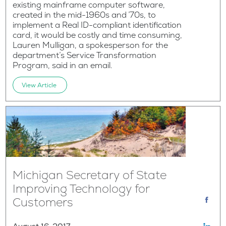
existing mainframe computer software,
created in the mid-1960s and ’70s, to
implement a Real ID-compliant identification
card, it would be costly and time consuming,
Lauren Mulligan, a spokesperson for the
department’s Service Transformation
Program, said in an email.
View Article
Michigan Secretary of State
Improving Technology for
Customers