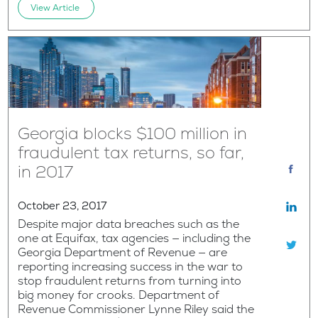
View Article
Georgia blocks $100 million in
fraudulent tax returns, so far,
in 2017
October 23, 2017
Despite major data breaches such as the
one at Equifax, tax agencies — including the
Georgia Department of Revenue — are
reporting increasing success in the war to
stop fraudulent returns from turning into
big money for crooks. Department of
Revenue Commissioner Lynne Riley said the